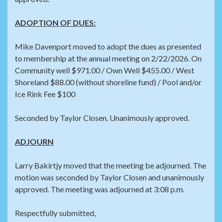
ADOPTION OF DUES:
Mike Davenport moved to adopt the dues as presented
to membership at the annual meeting on 2/22/2026. On
Community well $971.00 / Own Well $455.00 / West
Shoreland $88.00 (without shoreline fund) / Pool and/or
Ice Rink Fee $100
Seconded by Taylor Closen. Unanimously approved.
ADJOURN
Larry Bakirtjy moved that the meeting be adjourned. The
motion was seconded by Taylor Closen and unanimously
approved. The meeting was adjourned at 3:08 p.m.
Respectfully submitted,