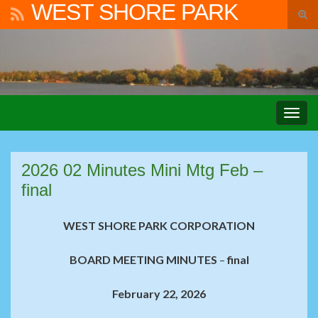
WEST SHORE PARK
Tog
sear
Search for:
for
Togg
navig
2026 02 Minutes Mini Mtg Feb –
final
WEST SHORE PARK CORPORATION
BOARD MEETING MINUTES
–
final
February 22, 2026