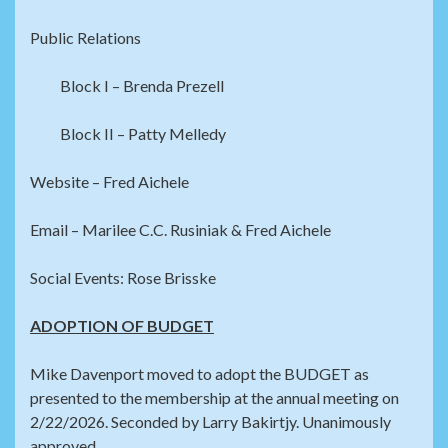
Public Relations
Block I – Brenda Prezell
Block II – Patty Melledy
Website – Fred Aichele
Email – Marilee C.C. Rusiniak & Fred Aichele
Social Events: Rose Brisske
ADOPTION OF BUDGET
Mike Davenport moved to adopt the BUDGET as
presented to the membership at the annual meeting on
2/22/2026. Seconded by Larry Bakirtjy. Unanimously
approved.