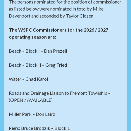
The persons nominated for the position of commissioner
as listed below were nominated in toto by Mike
Davenport and seconded by Taylor Closen
The WSPC Commissioners for the 2026 / 2027
operating season are:
Beach – Block I – Dan Prezell
Beach – Block II – Greg Fried
Water – Chad Karol
Roads and Drainage Liaison to Fremont Township –
(OPEN / AVAILABLE)
Miller Park – Don Laird
Piers: Bruce Brodzik – Block 1