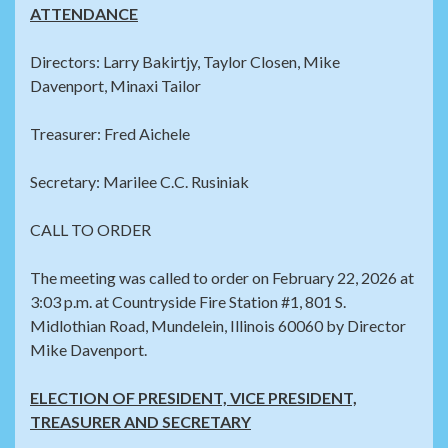
ATTENDANCE
Directors: Larry Bakirtjy, Taylor Closen, Mike
Davenport, Minaxi Tailor
Treasurer: Fred Aichele
Secretary: Marilee C.C. Rusiniak
CALL TO ORDER
The meeting was called to order on February 22, 2026 at
3:03 p.m. at Countryside Fire Station #1, 801 S.
Midlothian Road, Mundelein, Illinois 60060 by Director
Mike Davenport.
ELECTION OF PRESIDENT, VICE PRESIDENT,
TREASURER AND SECRETARY