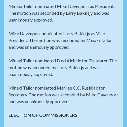
Minaxi Tailor nominated Mike Davenport as President.
The motion was seconded by Larry Bakirtjy and was
unanimously approved.
Mike Davenport nominated Larry Bakirtjy as Vice
President. The motion was seconded by Minaxi Tailor
and was unanimously approved.
Minaxi Tailor nominated Fred Aichele for Treasurer. The
motion was seconded by Larry Bakirtjy and was
unanimously approved.
Minaxi Tailor nominated Marilee C.C. Rusiniak for
Secretary. The motion was seconded by Mike Davenport
and was unanimously approved.
ELECTION OF COMMISSIONERS