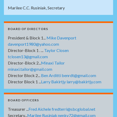
Marilee C.C. Rusiniak, Secretary
BOARD OF DIRECTORS
President & Block 1...
Mike Davenport
davenport1980@yahoo.com
Director-Block 1 . ...
Taylor Closen
tclosen13@gmail.com
Director-Block 2...
Minaxi Tailor
minaxi.tailor@gmail.com
Director Block 2...
Ben Arditti benrdt@gmail.com
Director Block 1 ...
Larry Bakirtjy larry@bakirtjy.com
BOARD OFFICERS
Treasurer ...
Fred Aichele fredterri@sbcglobal.net
Secretary...
Marilee Rusiniak nenky72@gmail.com