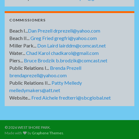
COMMISSIONERS
Beach I...
Dan Prezell drprezell@yahoo.com
Beach II...
Greg Fried gregfri@yahoo.com
Miller Park...
Don Laird lairddm@comcast.net
Water...
Chad Karol chadkarol@gmail.com
Piers...
Bruce Brodzik b.brodzik@comcast.net
Public Relations I...
Brenda Prezell
brendaprezell@yahoo.com
Public Relations II...
Patty Melledy
melledymakers@att.net
Website...
Fred Aichele fredterri@sbcglobal.net
© 2026 WEST SHORE PARK.
Made with
by
Graphene Themes
.