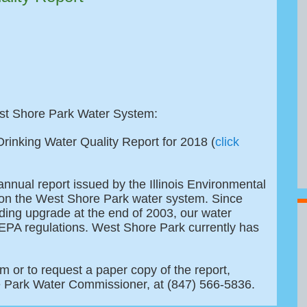
est Shore Park Water System:
rinking Water Quality Report for 2018 (
click
annual report issued by the Illinois Environmental
s on the West Shore Park water system. Since
ing upgrade at the end of 2003, our water
EPA regulations. West Shore Park currently has
m or to request a paper copy of the report,
e Park Water Commissioner, at (847) 566-5836.