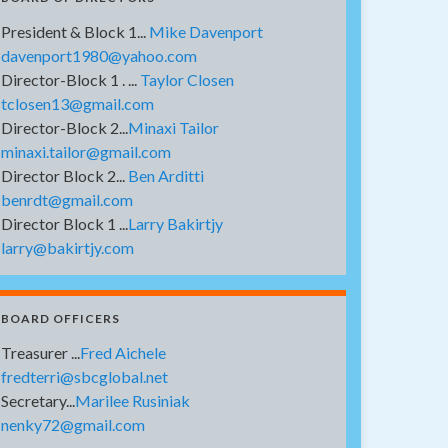
President & Block 1...
Mike Davenport
davenport1980@yahoo.com
Director-Block 1 . ...
Taylor Closen
tclosen13@gmail.com
Director-Block 2...
Minaxi Tailor
minaxi.tailor@gmail.com
Director Block 2...
Ben Arditti
benrdt@gmail.com
Director Block 1 ...
Larry Bakirtjy
larry@bakirtjy.com
BOARD OFFICERS
Treasurer ...
Fred Aichele
fredterri@sbcglobal.net
Secretary...
Marilee Rusiniak
nenky72@gmail.com