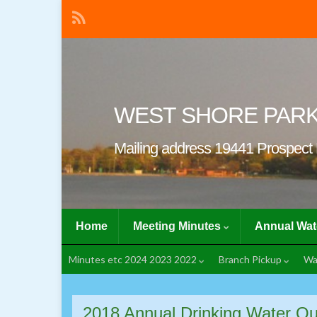
WEST SHORE PAR
Mailing address 19441 Prospect 
Home
Meeting Minutes
Annual Wat
Minutes etc 2024 2023 2022
Branch Pickup
Wa
2018 Annual Drinking Water Qu