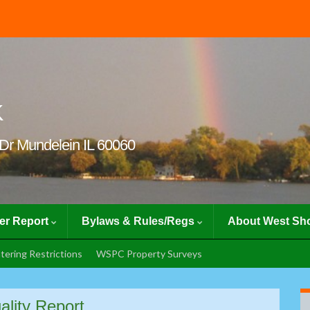
K
Dr Mundelein IL 60060
er Report
Bylaws & Rules/Regs
About West Sho
tering Restrictions
WSPC Property Surveys
ality Report