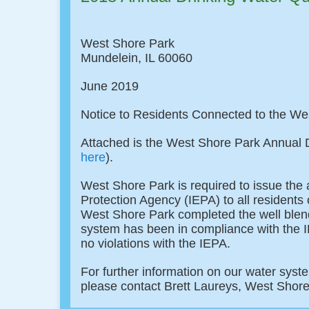
West Shore Park
Mundelein, IL 60060
June 2019
Notice to Residents Connected to the W
Attached is the West Shore Park Annual D
here
).
West Shore Park is required to issue the 
Protection Agency (IEPA) to all resident
West Shore Park completed the well blend
system has been in compliance with the I
no violations with the IEPA.
For further information on our water syste
please contact Brett Laureys, West Shor