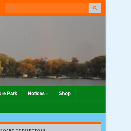
Search for:
re Park
Notices
Shop
BOARD OF DIRECTORS